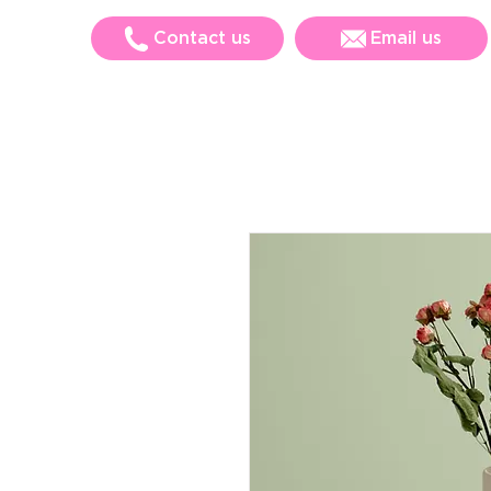
Contact us
Email us