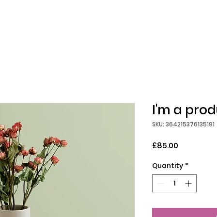
I'm a pro
SKU: 364215376135191
Price
£85.00
Quantity
*