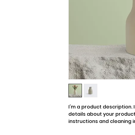
I'm a product description. 
details about your product 
instructions and cleaning i