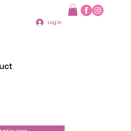
Log In
duct