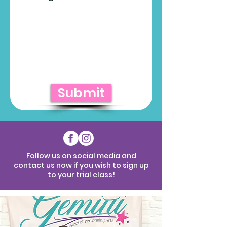
Submit
Follow us on social media and
contact us now if you wish to sign up
to your trial class!