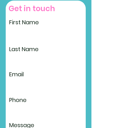
Get in touch
First Name
Last Name
Email
Phone
Message