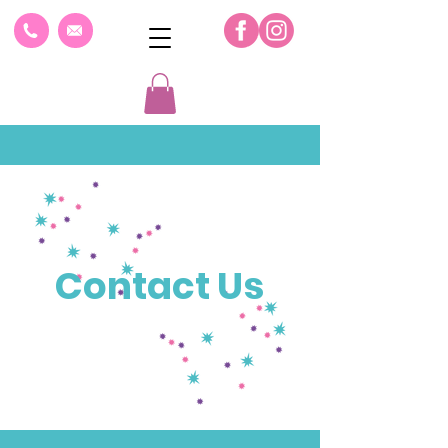
Contact Us